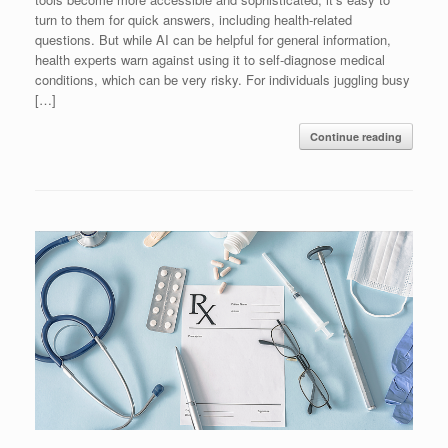
turn to them for quick answers, including health-related
questions. But while AI can be helpful for general information,
health experts warn against using it to self-diagnose medical
conditions, which can be very risky. For individuals juggling busy
[…]
Continue reading