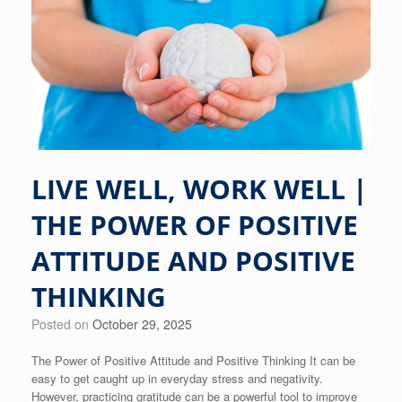
LIVE WELL, WORK WELL |
THE POWER OF POSITIVE
ATTITUDE AND POSITIVE
THINKING
Posted on
October 29, 2025
The Power of Positive Attitude and Positive Thinking It can be
easy to get caught up in everyday stress and negativity.
However, practicing gratitude can be a powerful tool to improve