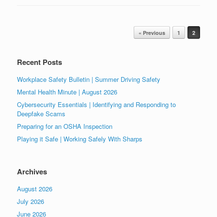
Post navigation
« Previous
1
2
Recent Posts
Workplace Safety Bulletin | Summer Driving Safety
Mental Health Minute | August 2026
Cybersecurity Essentials | Identifying and Responding to
Deepfake Scams
Preparing for an OSHA Inspection
Playing it Safe | Working Safely With Sharps
Archives
August 2026
July 2026
June 2026