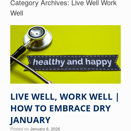
Category Archives:
Live Well Work
Well
LIVE WELL, WORK WELL |
HOW TO EMBRACE DRY
JANUARY
Posted on
January 6, 2026