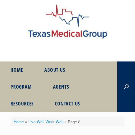
HOME
ABOUT US
PROGRAM
AGENTS
RESOURCES
CONTACT US
Home
»
Live Well Work Well
»
Page 2