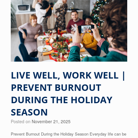
LIVE WELL, WORK WELL |
PREVENT BURNOUT
DURING THE HOLIDAY
SEASON
Posted on
November 21, 2025
Prevent Burnout During the Holiday Season Everyday life can be