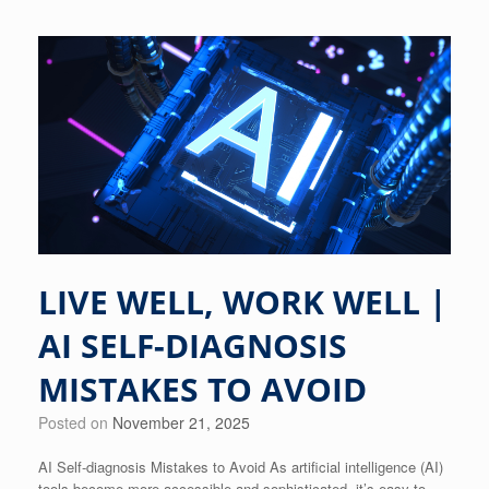
LIVE WELL, WORK WELL |
AI SELF-DIAGNOSIS
MISTAKES TO AVOID
Posted on
November 21, 2025
AI Self-diagnosis Mistakes to Avoid As artificial intelligence (AI)
tools become more accessible and sophisticated, it’s easy to