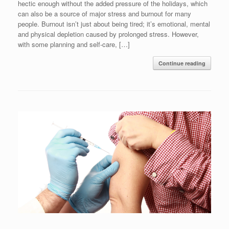
hectic enough without the added pressure of the holidays, which
can also be a source of major stress and burnout for many
people. Burnout isn’t just about being tired; it’s emotional, mental
and physical depletion caused by prolonged stress. However,
with some planning and self-care, […]
Continue reading