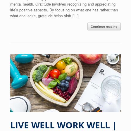
mental health. Gratitude involves recognizing and appreciating
life’s positive aspects. By focusing on what one has rather than
what one lacks, gratitude helps shift […]
Continue reading
LIVE WELL WORK WELL |