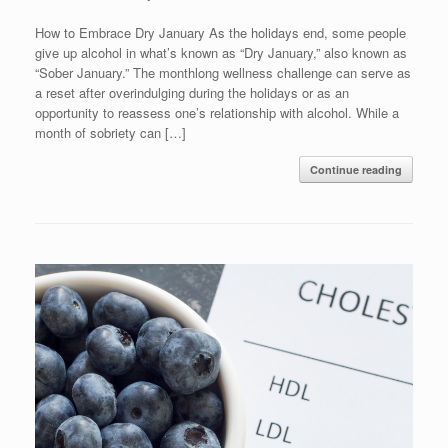
How to Embrace Dry January As the holidays end, some people
give up alcohol in what’s known as “Dry January,” also known as
“Sober January.” The monthlong wellness challenge can serve as
a reset after overindulging during the holidays or as an
opportunity to reassess one’s relationship with alcohol. While a
month of sobriety can […]
Continue reading