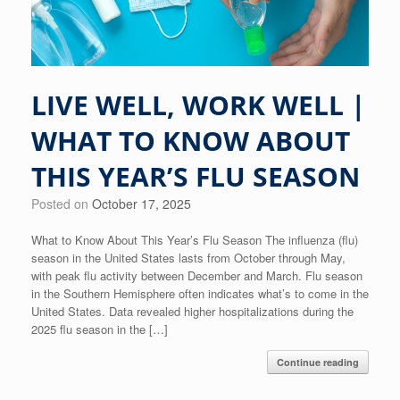
LIVE WELL, WORK WELL |
WHAT TO KNOW ABOUT
THIS YEAR’S FLU SEASON
Posted on
October 17, 2025
What to Know About This Year’s Flu Season The influenza (flu)
season in the United States lasts from October through May,
with peak flu activity between December and March. Flu season
in the Southern Hemisphere often indicates what’s to come in the
United States. Data revealed higher hospitalizations during the
2025 flu season in the […]
Continue reading