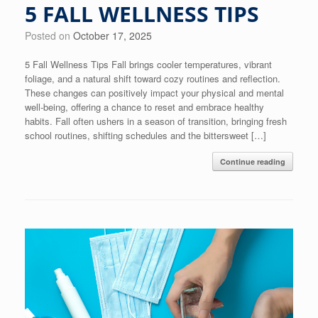
5 FALL WELLNESS TIPS
Posted on
October 17, 2025
5 Fall Wellness Tips Fall brings cooler temperatures, vibrant
foliage, and a natural shift toward cozy routines and reflection.
These changes can positively impact your physical and mental
well-being, offering a chance to reset and embrace healthy
habits. Fall often ushers in a season of transition, bringing fresh
school routines, shifting schedules and the bittersweet […]
Continue reading