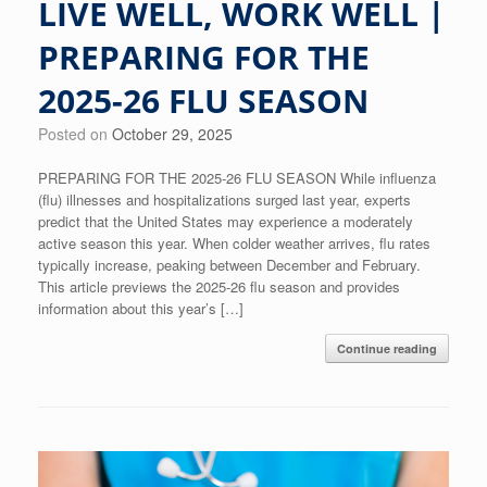
LIVE WELL, WORK WELL |
PREPARING FOR THE
2025-26 FLU SEASON
Posted on
October 29, 2025
PREPARING FOR THE 2025-26 FLU SEASON While influenza
(flu) illnesses and hospitalizations surged last year, experts
predict that the United States may experience a moderately
active season this year. When colder weather arrives, flu rates
typically increase, peaking between December and February.
This article previews the 2025-26 flu season and provides
information about this year’s […]
Continue reading