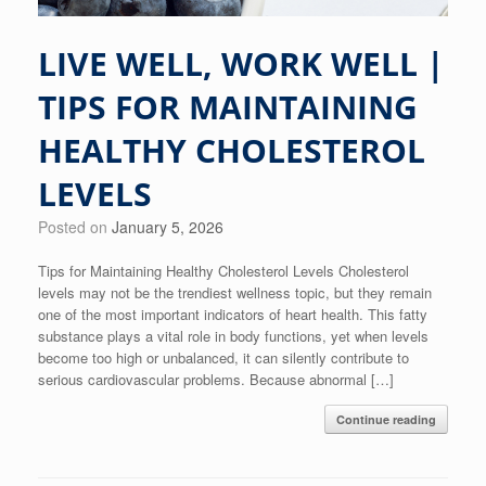
LIVE WELL, WORK WELL |
TIPS FOR MAINTAINING
HEALTHY CHOLESTEROL
LEVELS
Posted on
January 5, 2026
Tips for Maintaining Healthy Cholesterol Levels Cholesterol
levels may not be the trendiest wellness topic, but they remain
one of the most important indicators of heart health. This fatty
substance plays a vital role in body functions, yet when levels
become too high or unbalanced, it can silently contribute to
serious cardiovascular problems. Because abnormal […]
Continue reading