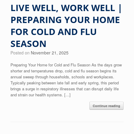
LIVE WELL, WORK WELL |
PREPARING YOUR HOME
FOR COLD AND FLU
SEASON
Posted on
November 21, 2025
Preparing Your Home for Cold and Flu Season As the days grow
shorter and temperatures drop, cold and flu season begins its
annual sweep through households, schools and workplaces.
Typically peaking between late fall and early spring, this period
brings a surge in respiratory illnesses that can disrupt daily life
and strain our health systems. […]
Continue reading