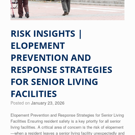
RISK INSIGHTS |
ELOPEMENT
PREVENTION AND
RESPONSE STRATEGIES
FOR SENIOR LIVING
FACILITIES
Posted on
January 23, 2026
Elopement Prevention and Response Strategies for Senior Living
Facilities Ensuring resident safety is a key priority for all senior
living facilities. A critical area of concern is the risk of elopement
—when a resident leaves a senior living facility unexpectedly and