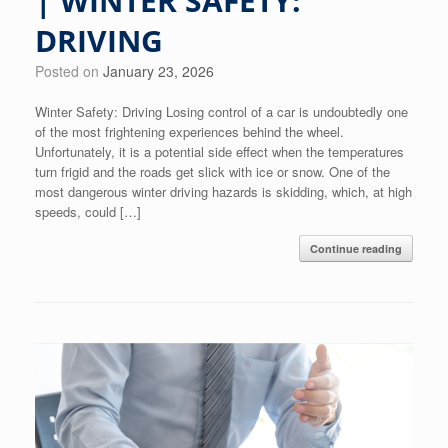
| WINTER SAFETY:
DRIVING
Posted on
January 23, 2026
Winter Safety: Driving Losing control of a car is undoubtedly one
of the most frightening experiences behind the wheel.
Unfortunately, it is a potential side effect when the temperatures
turn frigid and the roads get slick with ice or snow. One of the
most dangerous winter driving hazards is skidding, which, at high
speeds, could […]
Continue reading