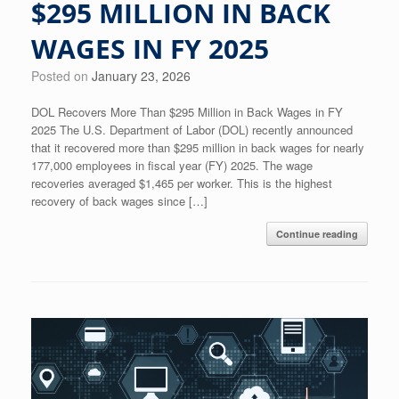
$295 MILLION IN BACK
WAGES IN FY 2025
Posted on
January 23, 2026
DOL Recovers More Than $295 Million in Back Wages in FY
2025 The U.S. Department of Labor (DOL) recently announced
that it recovered more than $295 million in back wages for nearly
177,000 employees in fiscal year (FY) 2025. The wage
recoveries averaged $1,465 per worker. This is the highest
recovery of back wages since […]
Continue reading