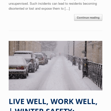
unsupervised. Such incidents can lead to residents becoming
disoriented or lost and expose them to […]
Continue reading
LIVE WELL, WORK WELL,