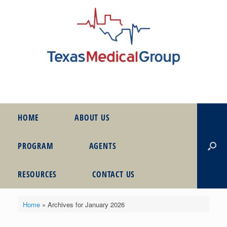
HOME
ABOUT US
PROGRAM
AGENTS
RESOURCES
CONTACT US
Home
»
Archives for January 2026