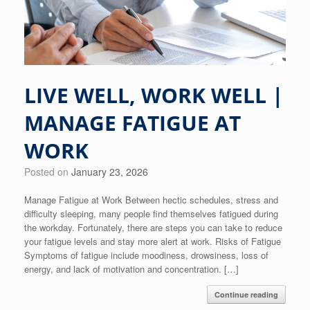
LIVE WELL, WORK WELL |
MANAGE FATIGUE AT
WORK
Posted on
January 23, 2026
Manage Fatigue at Work Between hectic schedules, stress and
difficulty sleeping, many people find themselves fatigued during
the workday. Fortunately, there are steps you can take to reduce
your fatigue levels and stay more alert at work. Risks of Fatigue
Symptoms of fatigue include moodiness, drowsiness, loss of
energy, and lack of motivation and concentration. […]
Continue reading