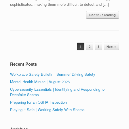
sophisticated, making them more difficult to detect and […]
Continue reading
Post navigation
1
2
3
Next »
Recent Posts
Workplace Safety Bulletin | Summer Driving Safety
Mental Health Minute | August 2026
Cybersecurity Essentials | Identifying and Responding to
Deepfake Scams
Preparing for an OSHA Inspection
Playing it Safe | Working Safely With Sharps