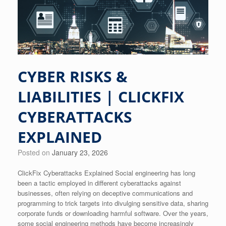
CYBER RISKS &
LIABILITIES | CLICKFIX
CYBERATTACKS
EXPLAINED
Posted on
January 23, 2026
ClickFix Cyberattacks Explained Social engineering has long
been a tactic employed in different cyberattacks against
businesses, often relying on deceptive communications and
programming to trick targets into divulging sensitive data, sharing
corporate funds or downloading harmful software. Over the years,
some social engineering methods have become increasingly