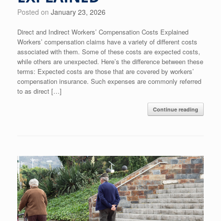
Posted on
January 23, 2026
Direct and Indirect Workers’ Compensation Costs Explained
Workers’ compensation claims have a variety of different costs
associated with them. Some of these costs are expected costs,
while others are unexpected. Here’s the difference between these
terms: Expected costs are those that are covered by workers’
compensation insurance. Such expenses are commonly referred
to as direct […]
Continue reading