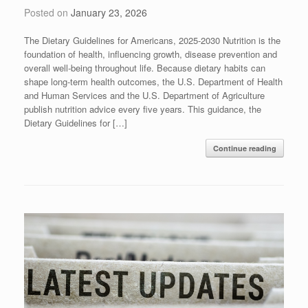
Posted on
January 23, 2026
The Dietary Guidelines for Americans, 2025-2030 Nutrition is the
foundation of health, influencing growth, disease prevention and
overall well-being throughout life. Because dietary habits can
shape long-term health outcomes, the U.S. Department of Health
and Human Services and the U.S. Department of Agriculture
publish nutrition advice every five years. This guidance, the
Dietary Guidelines for […]
Continue reading