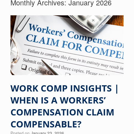
Monthly Archives:
January 2026
WORK COMP INSIGHTS |
WHEN IS A WORKERS’
COMPENSATION CLAIM
COMPENSABLE?
Posted on
January 23, 2026