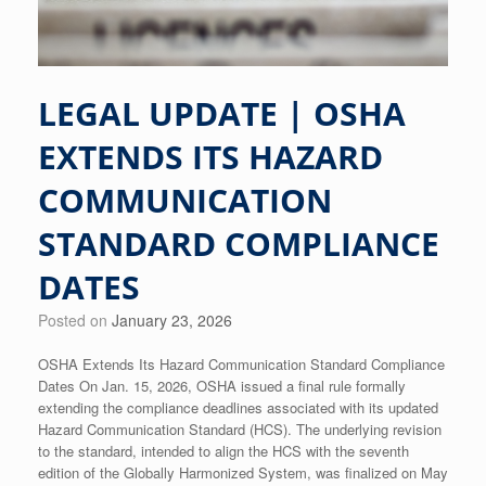
LEGAL UPDATE | OSHA
EXTENDS ITS HAZARD
COMMUNICATION
STANDARD COMPLIANCE
DATES
Posted on
January 23, 2026
OSHA Extends Its Hazard Communication Standard Compliance
Dates On Jan. 15, 2026, OSHA issued a final rule formally
extending the compliance deadlines associated with its updated
Hazard Communication Standard (HCS). The underlying revision
to the standard, intended to align the HCS with the seventh
edition of the Globally Harmonized System, was finalized on May