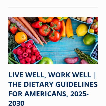
LIVE WELL, WORK WELL |
THE DIETARY GUIDELINES
FOR AMERICANS, 2025-
2030