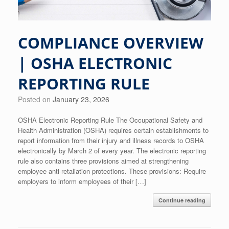
COMPLIANCE OVERVIEW
| OSHA ELECTRONIC
REPORTING RULE
Posted on
January 23, 2026
OSHA Electronic Reporting Rule The Occupational Safety and
Health Administration (OSHA) requires certain establishments to
report information from their injury and illness records to OSHA
electronically by March 2 of every year. The electronic reporting
rule also contains three provisions aimed at strengthening
employee anti-retaliation protections. These provisions: Require
employers to inform employees of their […]
Continue reading