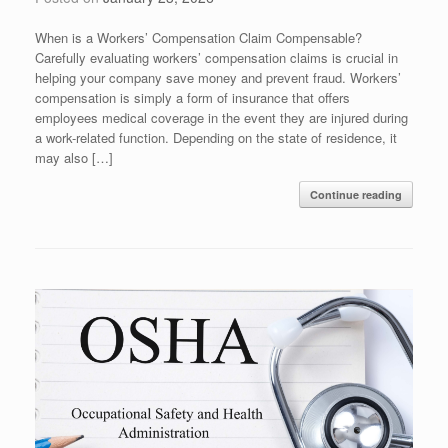
When is a Workers’ Compensation Claim Compensable?
Carefully evaluating workers’ compensation claims is crucial in
helping your company save money and prevent fraud. Workers’
compensation is simply a form of insurance that offers
employees medical coverage in the event they are injured during
a work-related function. Depending on the state of residence, it
may also […]
Continue reading