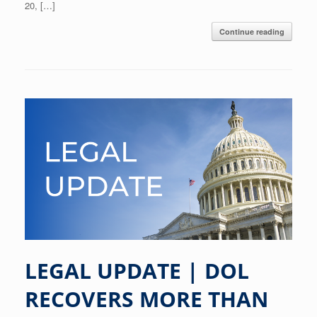
20, […]
Continue reading
LEGAL UPDATE | DOL
RECOVERS MORE THAN