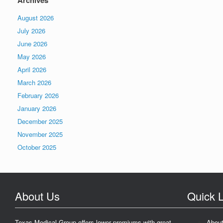
Archives
August 2026
July 2026
June 2026
May 2026
April 2026
March 2026
February 2026
January 2026
December 2025
November 2025
October 2025
About Us
Quick L
Texas Medical Group offers lower premiums with great
Abou