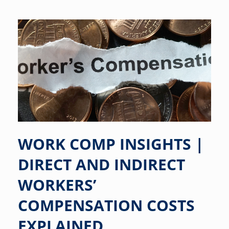
WORK COMP INSIGHTS |
DIRECT AND INDIRECT
WORKERS’
COMPENSATION COSTS
EXPLAINED