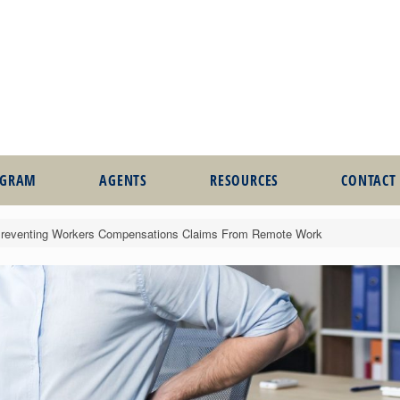
OGRAM
AGENTS
RESOURCES
CONTACT
Preventing Workers Compensations Claims From Remote Work