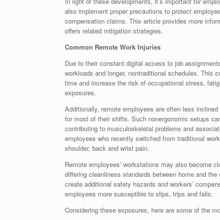
In light of these developments, it’s important for emp
also implement proper precautions to protect employe
compensation claims. This article provides more info
offers related mitigation strategies.
Common Remote Work Injuries
Due to their constant digital access to job assignmen
workloads and longer, nontraditional schedules. This 
time and increase the risk of occupational stress, fat
exposures.
Additionally, remote employees are often less inclined 
for most of their shifts. Such nonergonomic setups ca
contributing to musculoskeletal problems and associa
employees who recently switched from traditional wor
shoulder, back and wrist pain.
Remote employees’ workstations may also become clut
differing cleanliness standards between home and the o
create additional safety hazards and workers’ compen
employees more susceptible to slips, trips and falls.
Considering these exposures, here are some of the mos