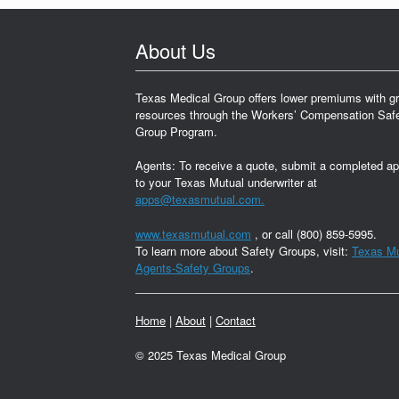
About Us
Texas Medical Group offers lower premiums with gr
resources through the Workers’ Compensation Saf
Group Program.
Agents: To receive a quote, submit a completed ap
to your Texas Mutual underwriter at
apps@texasmutual.com.
www.texasmutual.com
, or call (800) 859-5995.
To learn more about Safety Groups, visit:
Texas Mu
Agents-Safety Groups
.
Home
|
About
|
Contact
© 2025 Texas Medical Group