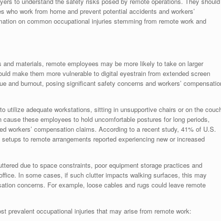
loyers to understand the safety risks posed by remote operations. They should
es who work from home and prevent potential accidents and workers’
rmation on common occupational injuries stemming from remote work and
ts and materials, remote employees may be more likely to take on larger
could make them more vulnerable to digital eyestrain from extended screen
igue and burnout, posing significant safety concerns and workers’ compensatio
to utilize adequate workstations, sitting in unsupportive chairs or on the couc
n cause these employees to hold uncomfortable postures for long periods,
ted workers’ compensation claims. According to a recent study, 41% of U.S.
k setups to remote arrangements reported experiencing new or increased
tered due to space constraints, poor equipment storage practices and
ffice. In some cases, if such clutter impacts walking surfaces, this may
sation concerns. For example, loose cables and rugs could leave remote
t prevalent occupational injuries that may arise from remote work: