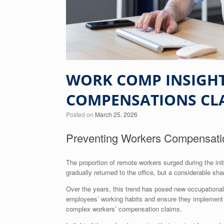
WORK COMP INSIGHT
COMPENSATIONS CL
Posted on
March 25, 2026
Preventing Workers Compensat
The proportion of remote workers surged during the i
gradually returned to the office, but a considerable sha
Over the years, this trend has posed new occupational 
employees’ working habits and ensure they implement p
complex workers’ compensation claims.