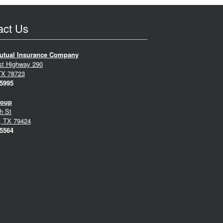
act Us
utual Insurance Company
st Highway 290
TX 78723
-5995
roup
h St
, TX 79424
-5564