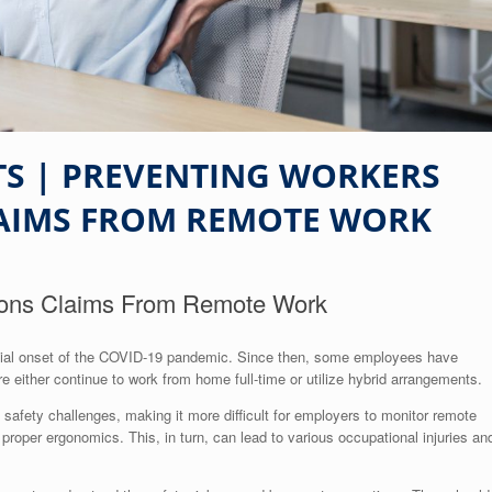
S | PREVENTING WORKERS
AIMS FROM REMOTE WORK
ions Claims From Remote Work
nitial onset of the COVID-19 pandemic. Since then, some employees have
re either continue to work from home full-time or utilize hybrid arrangements.
safety challenges, making it more difficult for employers to monitor remote
roper ergonomics. This, in turn, can lead to various occupational injuries an