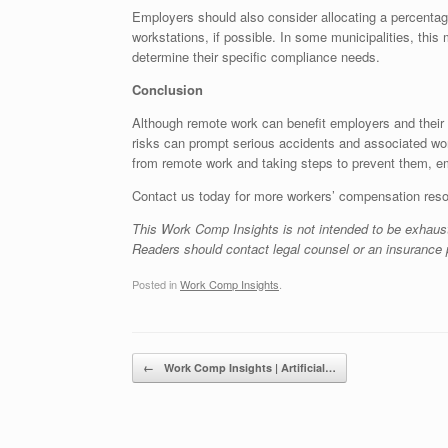
Employers should also consider allocating a percentag
workstations, if possible. In some municipalities, thi
determine their specific compliance needs.
Conclusion
Although remote work can benefit employers and their s
risks can prompt serious accidents and associated w
from remote work and taking steps to prevent them, em
Contact us today for more workers’ compensation res
This Work Comp Insights is not intended to be exhaust
Readers should contact legal counsel or an insurance p
Posted in
Work Comp Insights
.
Post navigation
←
Work Comp Insights | Artificial…