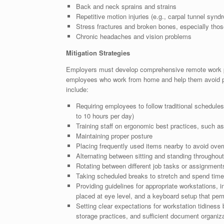
Back and neck sprains and strains
Repetitive motion injuries (e.g., carpal tunnel syndro
Stress fractures and broken bones, especially thos
Chronic headaches and vision problems
Mitigation Strategies
Employers must develop comprehensive remote work pol
employees who work from home and help them avoid p
include:
Requiring employees to follow traditional schedules
to 10 hours per day)
Training staff on ergonomic best practices, such as 
Maintaining proper posture
Placing frequently used items nearby to avoid over
Alternating between sitting and standing throughou
Rotating between different job tasks or assignment
Taking scheduled breaks to stretch and spend tim
Providing guidelines for appropriate workstations, i
placed at eye level, and a keyboard setup that perm
Setting clear expectations for workstation tidines
storage practices, and sufficient document organiza