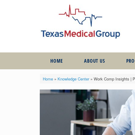
HOME
ABOUT US
PR
Home
»
Knowledge Center
»
Work Comp Insights | 