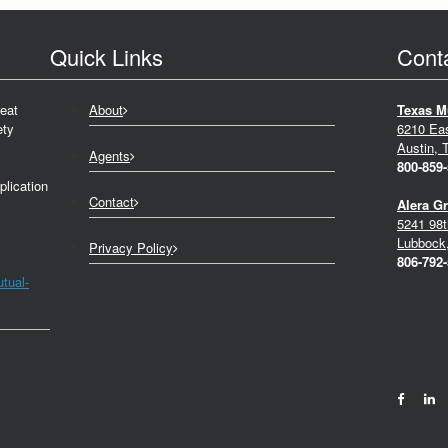
Quick Links
Cont
eat
About
Texas M
ety
6210 Ea
Austin, 
Agents
800-859
plication
Contact
Alera G
5241 98t
Lubbock
Privacy Policy
806-792
tual-