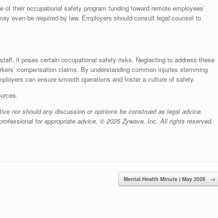
e of their occupational safety program funding toward remote employees’
s may even be required by law. Employers should consult legal counsel to
taff, it poses certain occupational safety risks. Neglecting to address these
orkers’ compensation claims. By understanding common injuries stemming
ployers can ensure smooth operations and foster a culture of safety.
ources.
ive nor should any discussion or opinions be construed as legal advice.
rofessional for appropriate advice. © 2025 Zywave, Inc. All rights reserved.
Mental Health Minute | May 2026
→