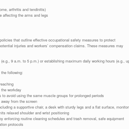
me, arthritis and tendinitis)
e affecting the arms and legs
icies that outline effective occupational safety measures to protect
otential injuries and workers’ compensation claims. These measures may
 (e.g., 9 a.m. to 5 p.m.) or establishing maximum daily working hours (e.g., u
the following:
reaching
t the workday
s to avoid using the same muscle groups for prolonged periods
e away from the screen
ncluding a supportive chair, a desk with sturdy legs and a flat surface, monitor
its relaxed shoulder and wrist positioning
s by enforcing routine cleaning schedules and trash removal, safe equipment
tion protocols