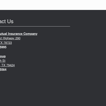
act Us
utual Insurance Company
st Highway 290
TX 78723
-5995
roup
h St
, TX 79424
-5564