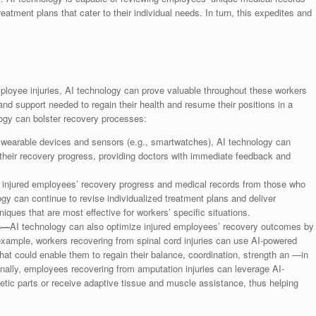
eatment plans that cater to their individual needs. In turn, this expedites and
employee injuries, AI technology can prove valuable throughout these workers
nd support needed to regain their health and resume their positions in a
ogy can bolster recovery processes:
wearable devices and sensors (e.g., smartwatches), AI technology can
their recovery progress, providing doctors with immediate feedback and
njured employees’ recovery progress and medical records from those who
gy can continue to revise individualized treatment plans and deliver
ques that are most effective for workers’ specific situations.
ns—
AI technology can also optimize injured employees’ recovery outcomes by
example, workers recovering from spinal cord injuries can use AI-powered
hat could enable them to regain their balance, coordination, strength an —in
onally, employees recovering from amputation injuries can leverage AI-
tic parts or receive adaptive tissue and muscle assistance, thus helping