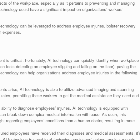
cts of the workplace, especially as it pertains to preventing and managing
technology could have a significant impact on organizations’ workers’
 technology can be leveraged to address employee injuries, bolster recovery
n expenses.
t is critical. Fortunately, AI technology can quickly identify when workplace
ion tools detecting an employee slipping and falling on the floor), paving the
technology can help organizations address employee injuries in the following
ts arise, AI technology is able to utilize advanced imaging and scanning
d rates, permitting these workers to get the medical assistance they need and
ability to diagnose employees’ injuries, AI technology is equipped with
 can break down complex medical information with ease. As such, this
ight regarding employees’ conditions than a human doctor, resulting in more
jured employees have received their diagnoses and medical assessments, it’
t. AI technology is capable of reviewing employees’ unique medical records