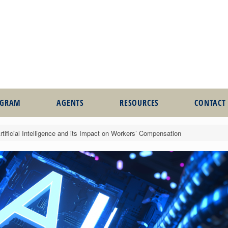
OGRAM
AGENTS
RESOURCES
CONTACT
tificial Intelligence and its Impact on Workers’ Compensation