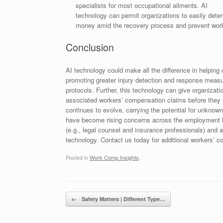
specialists for most occupational ailments. AI
technology can permit organizations to easily dete
money amid the recovery process and prevent wor
Conclusion
AI technology could make all the difference in helpin
promoting greater injury detection and response mea
protocols. Further, this technology can give organizati
associated workers’ compensation claims before they 
continues to evolve, carrying the potential for unknown
have become rising concerns across the employment la
(e.g., legal counsel and insurance professionals) and
technology. Contact us today for additional workers’ 
Posted in
Work Comp Insights
.
Post navigation
←
Safety Matters | Different Type…