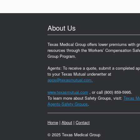
About Us
Texas Medical Group offers lower premiums with gr
resources through the Workers’ Compensation Saf
Group Program.
Agents: To receive a quote, submit a completed ap
to your Texas Mutual underwriter at
apps@texasmutual.com.
www.texasmutual.com
, or call (800) 859-5995.
To learn more about Safety Groups, visit:
Texas Mu
Agents-Safety Groups
.
Home
|
About
|
Contact
© 2025 Texas Medical Group