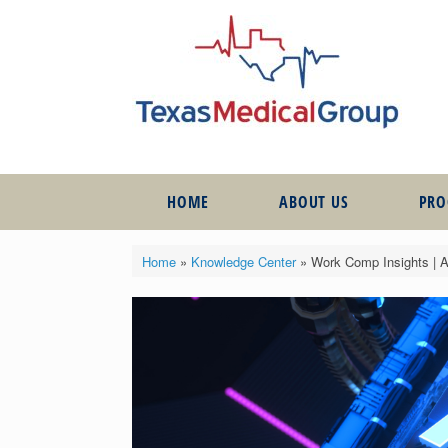
HOME
ABOUT US
PR
Home
»
Knowledge Center
»
Work Comp Insights | Ar