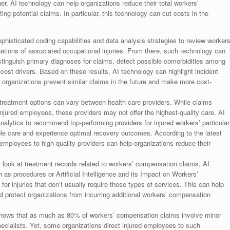
 AI technology can help organizations reduce their total workers’
g potential claims. In particular, this technology can cut costs in the
phisticated coding capabilities and data analysis strategies to review workers
tions of associated occupational injuries. From there, such technology can
istinguish primary diagnoses for claims, detect possible comorbidities among
cost drivers. Based on these results, AI technology can highlight incident
lp organizations prevent similar claims in the future and make more cost-
treatment options can vary between health care providers. While claims
injured employees, these providers may not offer the highest-quality care. AI
analytics to recommend top-performing providers for injured workers’ particular
ible care and experience optimal recovery outcomes. According to the latest
 employees to high-quality providers can help organizations reduce their
r look at treatment records related to workers’ compensation claims, AI
as procedures or Artificial Intelligence and its Impact on Workers’
 injuries that don’t usually require these types of services. This can help
 protect organizations from incurring additional workers’ compensation
shows that as much as 80% of workers’ compensation claims involve minor
specialists. Yet, some organizations direct injured employees to such