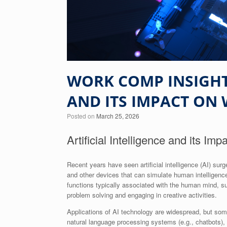
WORK COMP INSIGHTS
AND ITS IMPACT ON
Posted on
March 25, 2026
Artificial Intelligence and its I
Recent years have seen artificial intelligence (AI) 
and other devices that can simulate human intelligence
functions typically associated with the human mind, suc
problem solving and engaging in creative activities.
Applications of AI technology are widespread, but som
natural language processing systems (e.g., chatbots), a