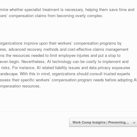
rmine whether specialist treatment is necessary, helping them save time and
kers’ compensation claims from becoming overly complex.
g organizations improve upon their workers’ compensation programs by
sures, advanced recovery methods and cost-effective claims management
ons the resources needed to limit employee injuries and put a stop to
even begin. Nevertheless, AI technology can be costly to implement and
 risks. For instance, AI related liability issues and data privacy exposures
ndscape. With this in mind, organizations should consult trusted experts
 assess their specific workers’ compensation program needs before adopting A
compensation resources.
Work Comp Insights | Preventing…
→