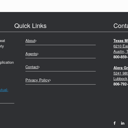
Quick Links
Cont
eat
About
Texas M
ety
6210 Ea
Austin, 
Agents
800-859
plication
Contact
Alera G
5241 98t
Lubbock
Privacy Policy
806-792
tual-