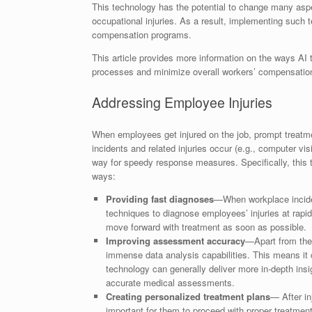
This technology has the potential to change many aspe
occupational injuries. As a result, implementing such 
compensation programs.
This article provides more information on the ways AI
processes and minimize overall workers’ compensatio
Addressing Employee Injuries
When employees get injured on the job, prompt treatmen
incidents and related injuries occur (e.g., computer vis
way for speedy response measures. Specifically, this 
ways:
Providing fast diagnoses
—When workplace inciden
techniques to diagnose employees’ injuries at rapi
move forward with treatment as soon as possible.
Improving assessment accuracy
—Apart from the 
immense data analysis capabilities. This means it
technology can generally deliver more in-depth ins
accurate medical assessments.
Creating personalized treatment plans
— After in
important for them to proceed with proper treatmen