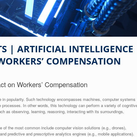
 | ARTIFICIAL INTELLIGENCE
 WORKERS’ COMPENSATION
mpact on Workers’ Compensation
surge in popularity. Such technology encompasses machines, computer systems
 processes. In other words, this technology can perform a variety of cognitiv
h as observing, learning, reasoning, interacting with its surroundings,
e of the most common include computer vision solutions (e.g., drones),
nd predictive and prescriptive analytics engines (e.g., mobile applications).