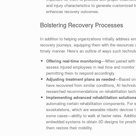
and injury characteristics to generate customized tr
enhances recovery outcomes.
Bolstering Recovery Processes
In addition to helping organizations initially address 
recovery journeys, equipping them with the resources a
timely manner. Here’s an outline of ways such technol
Offering real-time monitoring
—When paired with 
assess injured employees in real time and monitor 
permitting them to respond accordingly.
Adjusting treatment plans as needed
—Based on i
have recovered from similar conditions, AI technolo
researched recommendations on rehabilitation techni
Implementing advanced rehabilitation solutio
automating certain rehabilitation components. For 
exoskeletons, which are wearable robotic devices t
some cases—ability to walk at faster rates. Additi
embedded systems to obtain 3D designs for prosthe
them restore their mobility.