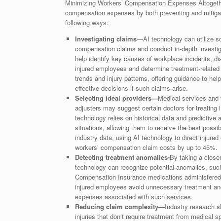
Minimizing Workers’ Compensation Expenses Altogether,
compensation expenses by both preventing and mitigatin
following ways:
Investigating claims
—AI technology can utilize so
compensation claims and conduct in-depth investiga
help identify key causes of workplace incidents, d
injured employees and determine treatment-related 
trends and injury patterns, offering guidance to he
effective decisions if such claims arise.
Selecting ideal providers—
Medical services and 
adjusters may suggest certain doctors for treating 
technology relies on historical data and predictive 
situations, allowing them to receive the best poss
industry data, using AI technology to direct injured
workers’ compensation claim costs by up to 45%.
Detecting treatment anomalies-
By taking a close
technology can recognize potential anomalies, such 
Compensation Insurance medications administered for
injured employees avoid unnecessary treatment and
expenses associated with such services.
Reducing claim complexity—
Industry research 
injuries that don’t require treatment from medical 