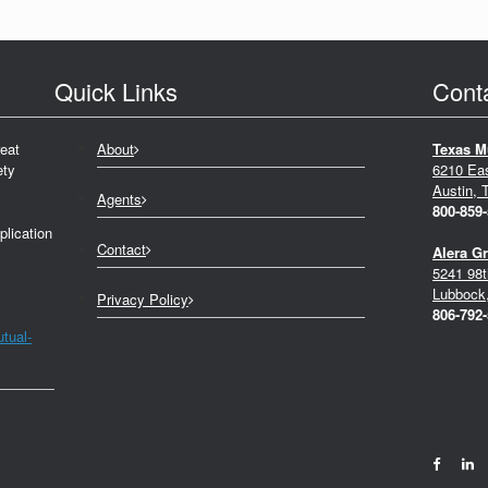
Quick Links
Cont
eat
About
Texas M
ety
6210 Ea
Austin, 
Agents
800-859
plication
Contact
Alera G
5241 98t
Lubbock
Privacy Policy
806-792
tual-