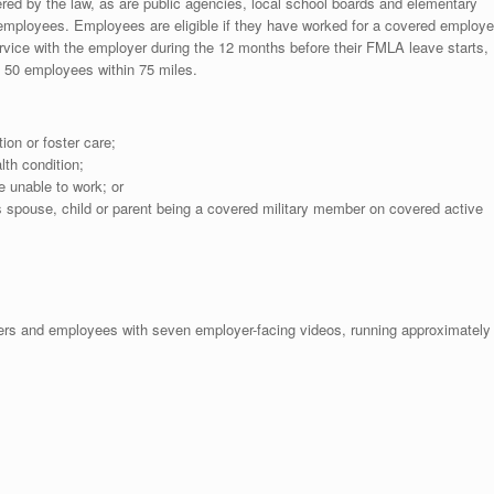
red by the law, as are public agencies, local school boards and elementary
employees. Employees are eligible if they have worked for a covered employe
ervice with the employer during the 12 months before their FMLA leave starts,
t 50 employees within 75 miles.
tion or foster care;
lth condition;
 unable to work; or
 spouse, child or parent being a covered military member on covered active
ers and employees with seven employer-facing videos, running approximately