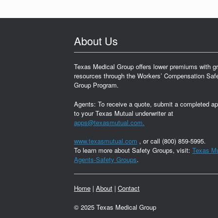
About Us
Texas Medical Group offers lower premiums with gr
resources through the Workers’ Compensation Saf
Group Program.
Agents: To receive a quote, submit a completed ap
to your Texas Mutual underwriter at
apps@texasmutual.com.
www.texasmutual.com
, or call (800) 859-5995.
To learn more about Safety Groups, visit:
Texas Mu
Agents-Safety Groups
.
Home
|
About
|
Contact
© 2025 Texas Medical Group