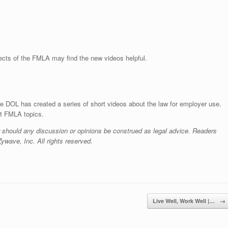
ects of the FMLA may find the new videos helpful.
e DOL has created a series of short videos about the law for employer use.
nt FMLA topics.
r should any discussion or opinions be construed as legal advice. Readers
ywave, Inc. All rights reserved.
Live Well, Work Well |…
→