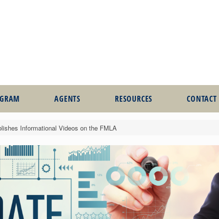
OGRAM
AGENTS
RESOURCES
CONTACT
lishes Informational Videos on the FMLA