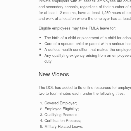
Private employers with at least 50 employees are cove
and secondary schools, regardless of their number of 
for at least 12 months, have at least 1,250 hours of s
and work at a location where the employer has at leas
Eligible employees may take FMLA leave for:
The birth of a child or placement of a child for adop
Care of a spouse, child or parent with a serious hea
A serious health condition that makes the employee
Any qualifying exigency arising from an employee’s
duty.
New Videos
The DOL has added to its online resources for employ
two to four minutes each, under the following titles:
Covered Employer;
Employee Eligibility;
Qualifying Reasons;
Certification Process;
Military Related Leave;