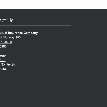
act Us
utual Insurance Company
st Highway 290
TX 78723
-5995
roup
h St
, TX 79424
-5564