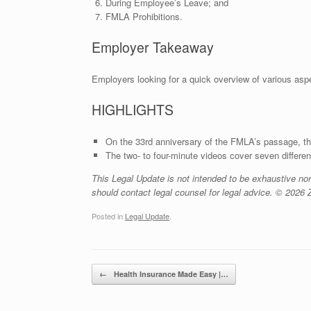
During Employee’s Leave; and
FMLA Prohibitions.
Employer Takeaway
Employers looking for a quick overview of various asp
HIGHLIGHTS
On the 33rd anniversary of the FMLA’s passage, th
The two- to four-minute videos cover seven differe
This Legal Update is not intended to be exhaustive no
should contact legal counsel for legal advice. © 2026 Z
Posted in
Legal Update
.
Post navigation
←
Health Insurance Made Easy |…