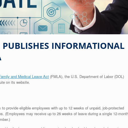
L PUBLISHES INFORMATIONAL
A
Family and Medical Leave Act
(FMLA), the U.S. Department of Labor (DOL)
ute on its website.
o provide eligible employees with up to 12 weeks of unpaid, job-protected
sons. (Employees may receive up to 26 weeks of leave during a single 12-mont
mber.)