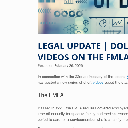
LEGAL UPDATE | DO
VIDEOS ON THE FML
Posted on
February 26, 2026
In connection with the 33rd anniversary of the federal
has posted a new series of short
videos
about the stat
The FMLA
Passed in 1993, the FMLA requires covered employers t
time off annually for specific family and medical rea
period to care for a servicemember who is a family me