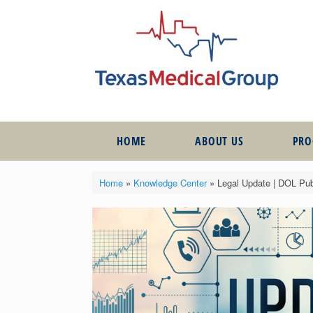
HOME
ABOUT US
PR
Home
»
Knowledge Center
»
Legal Update | DOL Pub