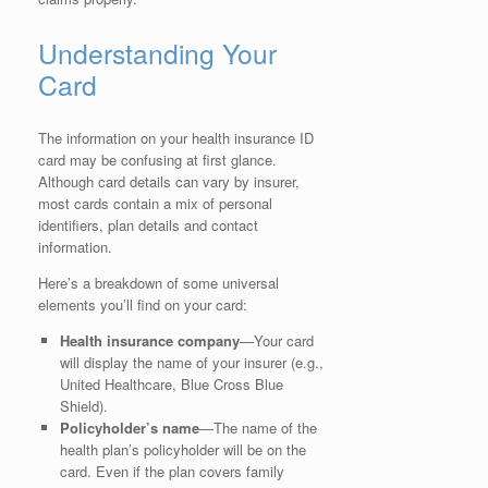
Understanding Your
Card
The information on your health insurance ID
card may be confusing at first glance.
Although card details can vary by insurer,
most cards contain a mix of personal
identifiers, plan details and contact
information.
Here’s a breakdown of some universal
elements you’ll find on your card:
Health insurance company
—Your card
will display the name of your insurer (e.g.,
United Healthcare, Blue Cross Blue
Shield).
Policyholder’s name
—The name of the
health plan’s policyholder will be on the
card. Even if the plan covers family