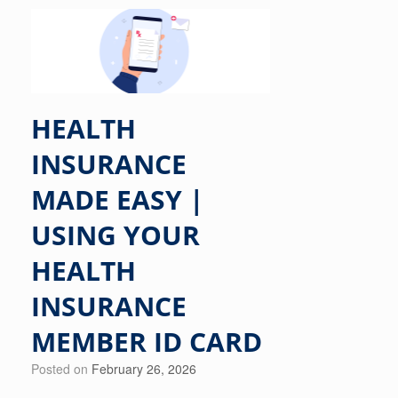
HEALTH
INSURANCE
MADE EASY |
USING YOUR
HEALTH
INSURANCE
MEMBER ID CARD
Posted on
February 26, 2026