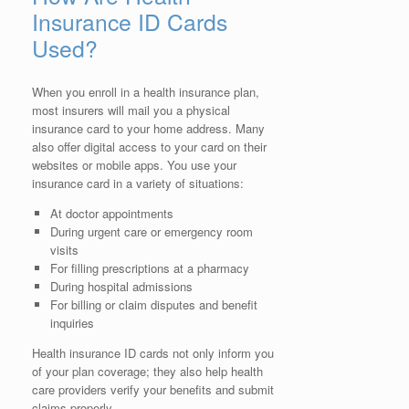
Insurance ID Cards
Used?
When you enroll in a health insurance plan,
most insurers will mail you a physical
insurance card to your home address. Many
also offer digital access to your card on their
websites or mobile apps. You use your
insurance card in a variety of situations:
At doctor appointments
During urgent care or emergency room
visits
For filling prescriptions at a pharmacy
During hospital admissions
For billing or claim disputes and benefit
inquiries
Health insurance ID cards not only inform you
of your plan coverage; they also help health
care providers verify your benefits and submit
claims properly.