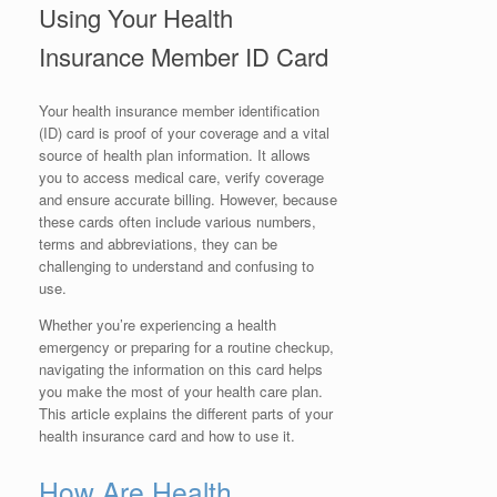
Using Your Health
Insurance Member ID Card
Your health insurance member identification
(ID) card is proof of your coverage and a vital
source of health plan information. It allows
you to access medical care, verify coverage
and ensure accurate billing. However, because
these cards often include various numbers,
terms and abbreviations, they can be
challenging to understand and confusing to
use.
Whether you’re experiencing a health
emergency or preparing for a routine checkup,
navigating the information on this card helps
you make the most of your health care plan.
This article explains the different parts of your
health insurance card and how to use it.
How Are Health