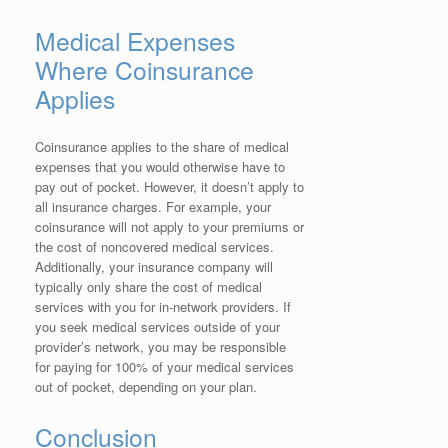
Medical Expenses
Where Coinsurance
Applies
Coinsurance applies to the share of medical
expenses that you would otherwise have to
pay out of pocket. However, it doesn’t apply to
all insurance charges. For example, your
coinsurance will not apply to your premiums or
the cost of noncovered medical services.
Additionally, your insurance company will
typically only share the cost of medical
services with you for in-network providers. If
you seek medical services outside of your
provider’s network, you may be responsible
for paying for 100% of your medical services
out of pocket, depending on your plan.
Conclusion