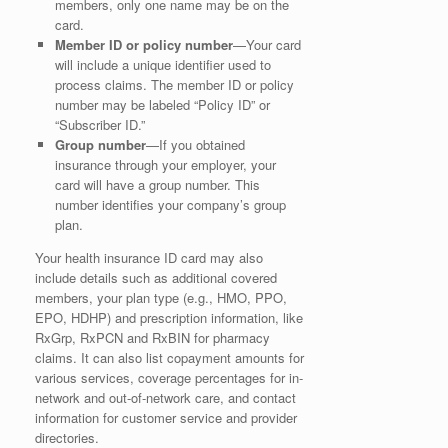
members, only one name may be on the
card.
Member ID or policy number
—Your card
will include a unique identifier used to
process claims. The member ID or policy
number may be labeled “Policy ID” or
“Subscriber ID.”
Group number
—If you obtained
insurance through your employer, your
card will have a group number. This
number identifies your company’s group
plan.
Your health insurance ID card may also
include details such as additional covered
members, your plan type (e.g., HMO, PPO,
EPO, HDHP) and prescription information, like
RxGrp, RxPCN and RxBIN for pharmacy
claims. It can also list copayment amounts for
various services, coverage percentages for in-
network and out-of-network care, and contact
information for customer service and provider
directories.