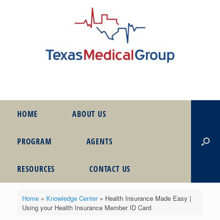
HOME
ABOUT US
PROGRAM
AGENTS
RESOURCES
CONTACT US
Home
»
Knowledge Center
»
Health Insurance Made Easy |
Using your Health Insurance Member ID Card