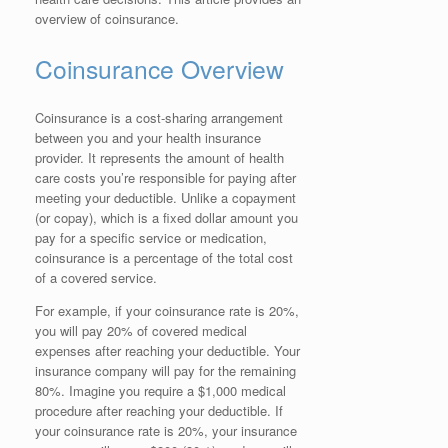
overview of coinsurance.
Coinsurance Overview
Coinsurance is a cost-sharing arrangement
between you and your health insurance
provider. It represents the amount of health
care costs you’re responsible for paying after
meeting your deductible. Unlike a copayment
(or copay), which is a fixed dollar amount you
pay for a specific service or medication,
coinsurance is a percentage of the total cost
of a covered service.
For example, if your coinsurance rate is 20%,
you will pay 20% of covered medical
expenses after reaching your deductible. Your
insurance company will pay for the remaining
80%. Imagine you require a $1,000 medical
procedure after reaching your deductible. If
your coinsurance rate is 20%, your insurance