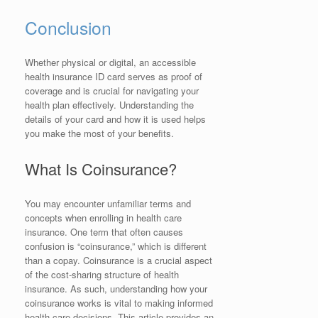
Conclusion
Whether physical or digital, an accessible
health insurance ID card serves as proof of
coverage and is crucial for navigating your
health plan effectively. Understanding the
details of your card and how it is used helps
you make the most of your benefits.
What Is Coinsurance?
You may encounter unfamiliar terms and
concepts when enrolling in health care
insurance. One term that often causes
confusion is “coinsurance,” which is different
than a copay. Coinsurance is a crucial aspect
of the cost-sharing structure of health
insurance. As such, understanding how your
coinsurance works is vital to making informed
health care decisions. This article provides an