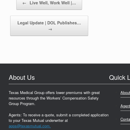
←
Live Well, Work Well |…
Legal Update | DOL Publishes…
→
About Us
Quick L
Texas Medical Group offers lower premiums with great
Abou
resources through the Workers’ Compensation Safety
Group Program.
Agen
Agents: To receive a quote, submit a completed application
Conta
to your Texas Mutual underwriter at
apps@texasmutual.com.