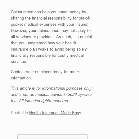
Coinsurance can help you save money by
sharing the financial responsibility for out-of-
pocket medical expenses with your insurer.
However, your coinsurance may not apply to
all services or providers. As such, it’s crucial
that you understand how your health
insurance plan works to avoid being solely
financially responsible for costly medical
services.
Contact your employer today for more
information.
This article is for informational purposes only
and is not as medical advice.© 2026 Zywave,
Inc. All intended rights reserved
Posted in
Health Insurance Made Easy
.
Post navigation