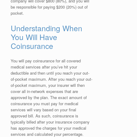
company will cover $800 (80%), and you will
be responsible for paying $200 (20%) out of
pocket.
Understanding When
You Will Have
Coinsurance
You will pay coinsurance for all covered
medical services after you’ve hit your
deductible and then until you reach your out-
of-pocket maximum. After you reach your out-
of-pocket maximum, your insurer will then
cover all in-network expenses that are
approved by the plan. The exact amount of
coinsurance you must pay for medical
services will vary based on your final
approved bill. As such, coinsurance is
typically billed after your insurance company
has approved the charges for your medical
services and calculated your percentage.