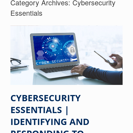
Category Archives:
Cybersecurity
Essentials
CYBERSECURITY
ESSENTIALS |
IDENTIFYING AND