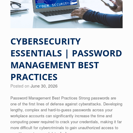
CYBERSECURITY
ESSENTIALS | PASSWORD
MANAGEMENT BEST
PRACTICES
Posted on
June 30, 2026
Password Management Best Practices Strong passwords are
one of the first lines of defense against cyberattacks. Developing
lengthy, complex and hard-to-guess passwords across your
workplace accounts can significantly increase the time and
computing power required to crack your credentials, making it far
more difficult for cybercriminals to gain unauthorized access to