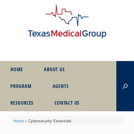
HOME
ABOUT US
PROGRAM
AGENTS
RESOURCES
CONTACT US
Home
»
Cybersecurity Essentials