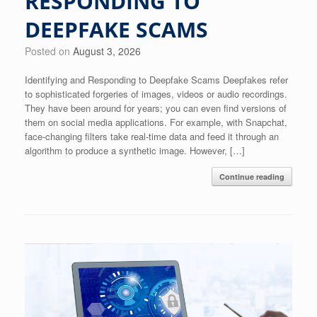
RESPONDING TO
DEEPFAKE SCAMS
Posted on
August 3, 2026
Identifying and Responding to Deepfake Scams Deepfakes refer
to sophisticated forgeries of images, videos or audio recordings.
They have been around for years; you can even find versions of
them on social media applications. For example, with Snapchat,
face-changing filters take real-time data and feed it through an
algorithm to produce a synthetic image. However, […]
Continue reading