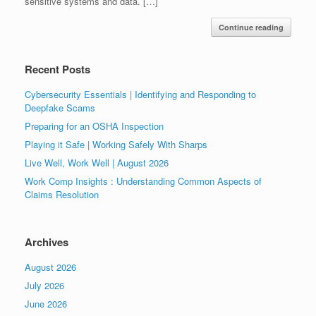
sensitive systems and data. […]
Continue reading
Recent Posts
Cybersecurity Essentials | Identifying and Responding to
Deepfake Scams
Preparing for an OSHA Inspection
Playing it Safe | Working Safely With Sharps
Live Well, Work Well | August 2026
Work Comp Insights : Understanding Common Aspects of
Claims Resolution
Archives
August 2026
July 2026
June 2026