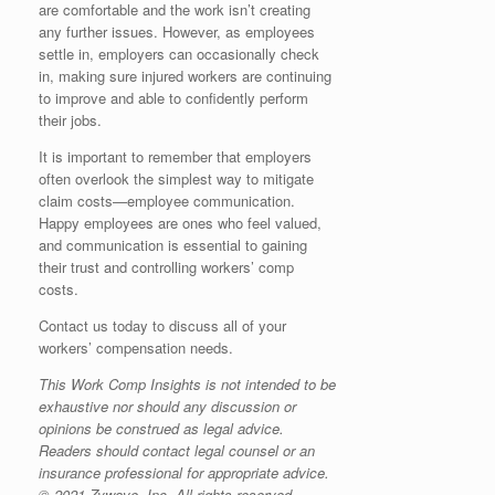
are comfortable and the work isn’t creating
any further issues. However, as employees
settle in, employers can occasionally check
in, making sure injured workers are continuing
to improve and able to confidently perform
their jobs.
It is important to remember that employers
often overlook the simplest way to mitigate
claim costs—employee communication.
Happy employees are ones who feel valued,
and communication is essential to gaining
their trust and controlling workers’ comp
costs.
Contact us today to discuss all of your
workers’ compensation needs.
This Work Comp Insights is not intended to be
exhaustive nor should any discussion or
opinions be construed as legal advice.
Readers should contact legal counsel or an
insurance professional for appropriate advice.
© 2021 Zywave, Inc. All rights reserved.