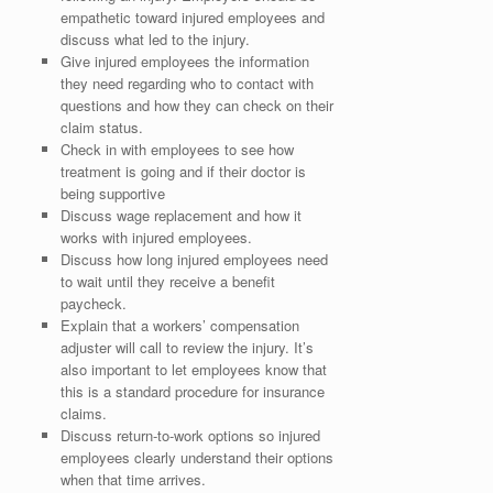
empathetic toward injured employees and
discuss what led to the injury.
Give injured employees the information
they need regarding who to contact with
questions and how they can check on their
claim status.
Check in with employees to see how
treatment is going and if their doctor is
being supportive
Discuss wage replacement and how it
works with injured employees.
Discuss how long injured employees need
to wait until they receive a benefit
paycheck.
Explain that a workers’ compensation
adjuster will call to review the injury. It’s
also important to let employees know that
this is a standard procedure for insurance
claims.
Discuss return-to-work options so injured
employees clearly understand their options
when that time arrives.