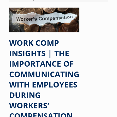
WORK COMP
INSIGHTS | THE
IMPORTANCE OF
COMMUNICATING
WITH EMPLOYEES
DURING
WORKERS’
COMPENSATION