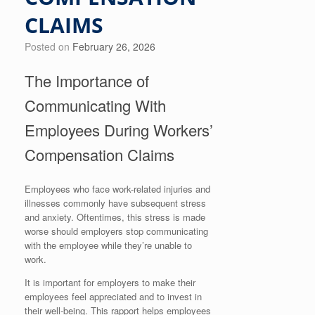
CLAIMS
Posted on
February 26, 2026
The Importance of
Communicating With
Employees During Workers’
Compensation Claims
Employees who face work-related injuries and
illnesses commonly have subsequent stress
and anxiety. Oftentimes, this stress is made
worse should employers stop communicating
with the employee while they’re unable to
work.
It is important for employers to make their
employees feel appreciated and to invest in
their well-being. This rapport helps employees