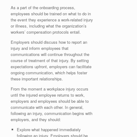
As a part of the onboarding process,
employees should be trained on what to do in
the event they experience a work-related injury
or illness, including what the organization’s
workers’ compensation protocols entail.
Employers should discuss how to report an
injury and inform employees that
communications will continue throughout the
course of treatment of that injury. By setting
expectations upfront, employers can facilitate
ongoing communication, which helps foster
these important relationships.
From the moment a workplace injury occurs
until the injured employee returns to work,
employers and employees should be able to
communicate with each other. In general,
following an injury, communication begins with
employers, and they should:
Explore what happened immediately
following an injury. Employers should be