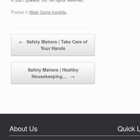
Posted in
Work Comp Insights
.
Post navigation
←
Safety Matters | Take Care of
Your Hands
Safety Matters | Healthy
Housekeeping…
→
About Us
Quick L