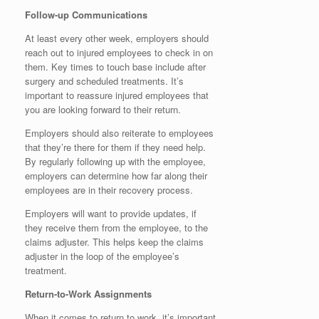
Follow-up Communications
At least every other week, employers should
reach out to injured employees to check in on
them. Key times to touch base include after
surgery and scheduled treatments. It’s
important to reassure injured employees that
you are looking forward to their return.
Employers should also reiterate to employees
that they’re there for them if they need help.
By regularly following up with the employee,
employers can determine how far along their
employees are in their recovery process.
Employers will want to provide updates, if
they receive them from the employee, to the
claims adjuster. This helps keep the claims
adjuster in the loop of the employee’s
treatment.
Return-to-Work Assignments
When it comes to return to work, it’s important