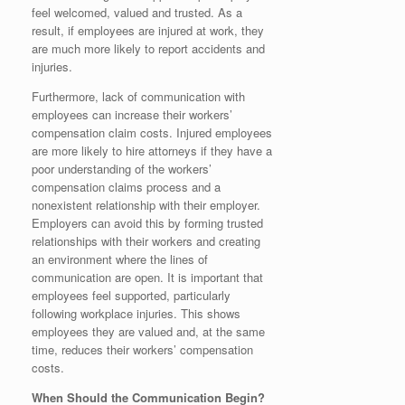
feel welcomed, valued and trusted. As a
result, if employees are injured at work, they
are much more likely to report accidents and
injuries.
Furthermore, lack of communication with
employees can increase their workers’
compensation claim costs. Injured employees
are more likely to hire attorneys if they have a
poor understanding of the workers’
compensation claims process and a
nonexistent relationship with their employer.
Employers can avoid this by forming trusted
relationships with their workers and creating
an environment where the lines of
communication are open. It is important that
employees feel supported, particularly
following workplace injuries. This shows
employees they are valued and, at the same
time, reduces their workers’ compensation
costs.
When Should the Communication Begin?