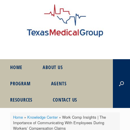
HOME
ABOUT US
PROGRAM
AGENTS
RESOURCES
CONTACT US
Home
»
Knowledge Center
»
Work Comp Insights | The
Importance of Communicating With Employees During
Workers’ Compensation Claims