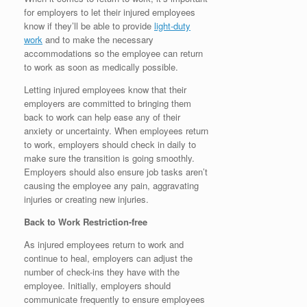
for employers to let their injured employees
know if they’ll be able to provide
light-duty
work
and to make the necessary
accommodations so the employee can return
to work as soon as medically possible.
Letting injured employees know that their
employers are committed to bringing them
back to work can help ease any of their
anxiety or uncertainty. When employees return
to work, employers should check in daily to
make sure the transition is going smoothly.
Employers should also ensure job tasks aren’t
causing the employee any pain, aggravating
injuries or creating new injuries.
Back to Work Restriction-free
As injured employees return to work and
continue to heal, employers can adjust the
number of check-ins they have with the
employee. Initially, employers should
communicate frequently to ensure employees