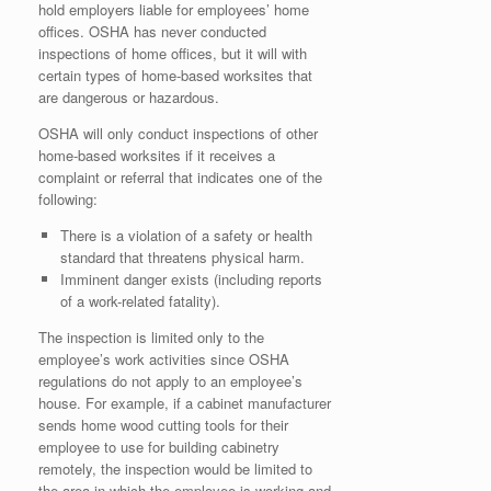
hold employers liable for employees’ home
offices. OSHA has never conducted
inspections of home offices, but it will with
certain types of home-based worksites that
are dangerous or hazardous.
OSHA will only conduct inspections of other
home-based worksites if it receives a
complaint or referral that indicates one of the
following:
There is a violation of a safety or health
standard that threatens physical harm.
Imminent danger exists (including reports
of a work-related fatality).
The inspection is limited only to the
employee’s work activities since OSHA
regulations do not apply to an employee’s
house. For example, if a cabinet manufacturer
sends home wood cutting tools for their
employee to use for building cabinetry
remotely, the inspection would be limited to
the area in which the employee is working and