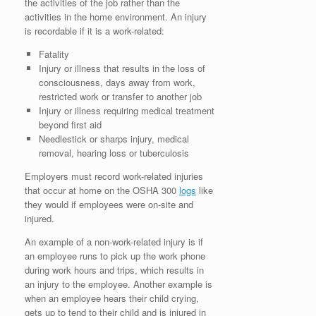
the activities of the job rather than the
activities in the home environment. An injury
is recordable if it is a work-related:
Fatality
Injury or illness that results in the loss of
consciousness, days away from work,
restricted work or transfer to another job
Injury or illness requiring medical treatment
beyond first aid
Needlestick or sharps injury, medical
removal, hearing loss or tuberculosis
Employers must record work-related injuries
that occur at home on the OSHA 300
logs
like
they would if employees were on-site and
injured.
An example of a non-work-related injury is if
an employee runs to pick up the work phone
during work hours and trips, which results in
an injury to the employee. Another example is
when an employee hears their child crying,
gets up to tend to their child and is injured in