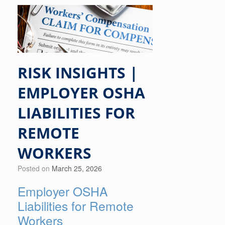
RISK INSIGHTS |
EMPLOYER OSHA
LIABILITIES FOR
REMOTE
WORKERS
Posted on
March 25, 2026
Employer OSHA
Liabilities for Remote
Workers