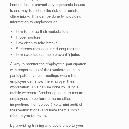
home office to prevent any ergonomic issues
is one way to reduce the risk of a remote
office injury. This can be done by providing
information to employees on:
How to set up their workstations
Proper posture
How often to take breaks
Stretches they can use during their shift
How exercise can help prevent injuries
A way to monitor the employee’s participation
with proper setup of their workstation is to
participate in virtual meetings where the
employee can show the employer their
workstation. This can be done by using a
mobile webcam. Another option is to require
employees to perform at home office
inspections themselves (like a mini audit of
their workstations) and have them submit
them to you for review.
By providing training and assistance to your