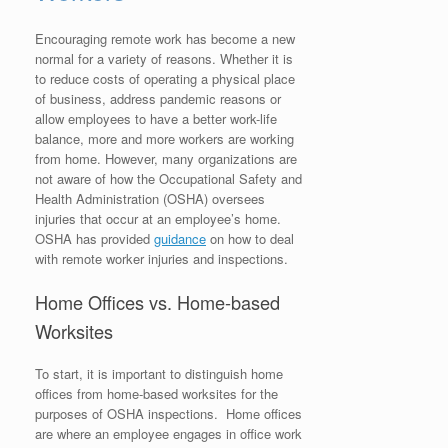
Encouraging remote work has become a new
normal for a variety of reasons. Whether it is
to reduce costs of operating a physical place
of business, address pandemic reasons or
allow employees to have a better work-life
balance, more and more workers are working
from home. However, many organizations are
not aware of how the Occupational Safety and
Health Administration (OSHA) oversees
injuries that occur at an employee’s home.
OSHA has provided
guidance
on how to deal
with remote worker injuries and inspections.
Home Offices vs. Home-based
Worksites
To start, it is important to distinguish home
offices from home-based worksites for the
purposes of OSHA inspections. Home offices
are where an employee engages in office work