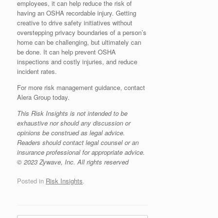
employees, it can help reduce the risk of
having an OSHA recordable injury. Getting
creative to drive safety initiatives without
overstepping privacy boundaries of a person’s
home can be challenging, but ultimately can
be done. It can help prevent OSHA
inspections and costly injuries, and reduce
incident rates.
For more risk management guidance, contact
Alera Group today.
This Risk Insights is not intended to be
exhaustive nor should any discussion or
opinions be construed as legal advice.
Readers should contact legal counsel or an
insurance professional for appropriate advice.
© 2023 Zywave, Inc. All rights reserved
Posted in
Risk Insights
.