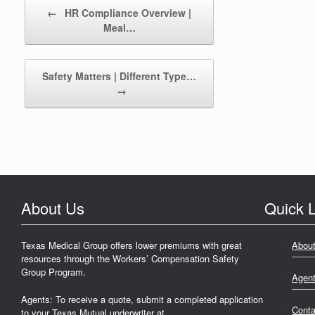
Post navigation
←
HR Compliance Overview |
Meal…
Safety Matters | Different Type…
→
About Us
Quick L
Texas Medical Group offers lower premiums with great
Abou
resources through the Workers’ Compensation Safety
Group Program.
Agen
Agents: To receive a quote, submit a completed application
Conta
to your Texas Mutual underwriter at