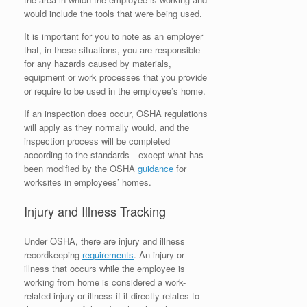
would include the tools that were being used.
It is important for you to note as an employer
that, in these situations, you are responsible
for any hazards caused by materials,
equipment or work processes that you provide
or require to be used in the employee’s home.
If an inspection does occur, OSHA regulations
will apply as they normally would, and the
inspection process will be completed
according to the standards—except what has
been modified by the OSHA
guidance
for
worksites in employees’ homes.
Injury and Illness Tracking
Under OSHA, there are injury and illness
recordkeeping
requirements
. An injury or
illness that occurs while the employee is
working from home is considered a work-
related injury or illness if it directly relates to