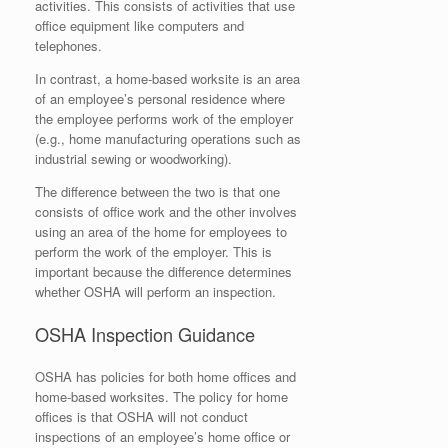
activities. This consists of activities that use
office equipment like computers and
telephones.
In contrast, a home-based worksite is an area
of an employee’s personal residence where
the employee performs work of the employer
(e.g., home manufacturing operations such as
industrial sewing or woodworking).
The difference between the two is that one
consists of office work and the other involves
using an area of the home for employees to
perform the work of the employer. This is
important because the difference determines
whether OSHA will perform an inspection.
OSHA Inspection Guidance
OSHA has policies for both home offices and
home-based worksites. The policy for home
offices is that OSHA will not conduct
inspections of an employee’s home office or