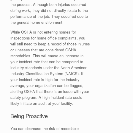
the process. Although both injuries occurred
during work, they did not directly relate to the
performance of the job. They occurred due to
the general home environment.
While OSHA is not entering homes for
inspections for home office complaints, you
will still need to keep a record of those injuries
or illnesses that are considered OSHA
recordables. This will cause an increase in
your incident rate that can be compared to
industry standards under the North American
Industry Classification System (NAICS). If
your incident rate is high for the industry
average, your organization can be flagged,
alerting OSHA that there is an issue with your
safety program. A high incident rate could
likely initiate an audit at your facility.
Being Proactive
You can decrease the risk of recordable