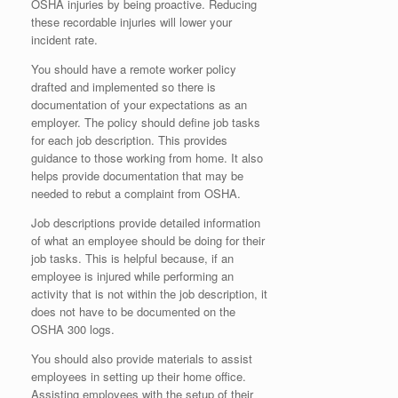
OSHA injuries by being proactive. Reducing
these recordable injuries will lower your
incident rate.
You should have a remote worker policy
drafted and implemented so there is
documentation of your expectations as an
employer. The policy should define job tasks
for each job description. This provides
guidance to those working from home. It also
helps provide documentation that may be
needed to rebut a complaint from OSHA.
Job descriptions provide detailed information
of what an employee should be doing for their
job tasks. This is helpful because, if an
employee is injured while performing an
activity that is not within the job description, it
does not have to be documented on the
OSHA 300 logs.
You should also provide materials to assist
employees in setting up their home office.
Assisting employees with the setup of their