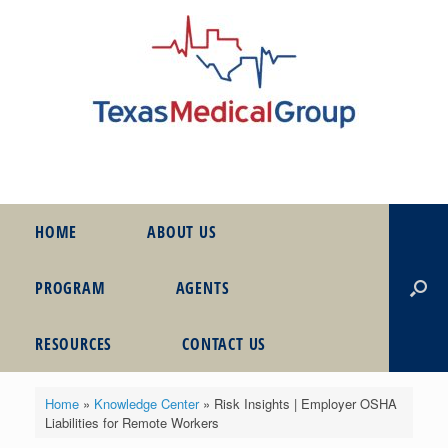
HOME
ABOUT US
PROGRAM
AGENTS
RESOURCES
CONTACT US
Home
»
Knowledge Center
»
Risk Insights | Employer OSHA
Liabilities for Remote Workers