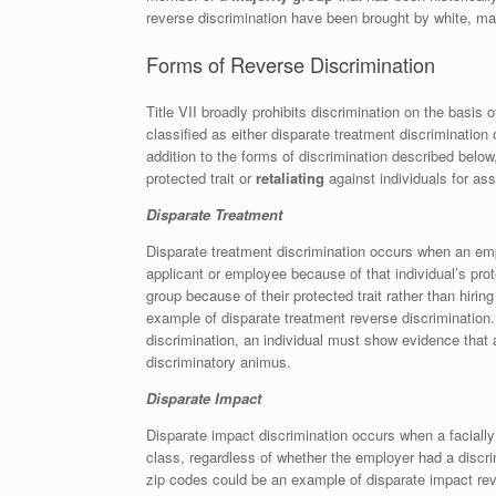
reverse discrimination have been brought by white, mal
Forms of Reverse Discrimination
Title VII broadly prohibits discrimination on the basis 
classified as either disparate treatment discrimination
addition to the forms of discrimination described belo
protected trait or
retaliating
against individuals for ass
Disparate Treatment
Disparate treatment discrimination occurs when an empl
applicant or employee because of that individual’s prot
group because of their protected trait rather than hirin
example of disparate treatment reverse discrimination.
discrimination, an individual must show evidence tha
discriminatory animus.
Disparate Impact
Disparate impact discrimination occurs when a facially 
class, regardless of whether the employer had a discri
zip codes could be an example of disparate impact reve