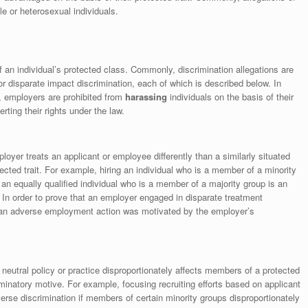
e or heterosexual individuals.
of an individual’s protected class. Commonly, discrimination allegations are
 or disparate impact discrimination, each of which is described below. In
w, employers are prohibited from
harassing
individuals on the basis of their
erting their rights under the law.
oyer treats an applicant or employee differently than a similarly situated
ected trait. For example, hiring an individual who is a member of a minority
g an equally qualified individual who is a member of a majority group is an
 In order to prove that an employer engaged in disparate treatment
t an adverse employment action was motivated by the employer’s
neutral policy or practice disproportionately affects members of a protected
minatory motive. For example, focusing recruiting efforts based on applicant
rse discrimination if members of certain minority groups disproportionately