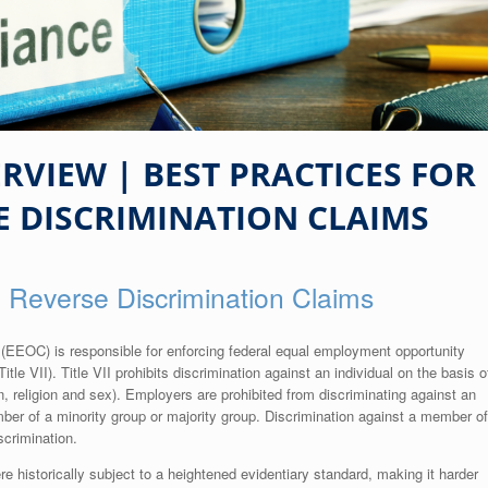
VIEW | BEST PRACTICES FOR
E DISCRIMINATION CLAIMS
g Reverse Discrimination Claims
EOC) is responsible for enforcing federal equal employment opportunity
itle VII). Title VII prohibits discrimination against an individual on the basis o
igin, religion and sex). Employers are prohibited from discriminating against an
mber of a minority group or majority group. Discrimination against a member of
scrimination.
re historically subject to a heightened evidentiary standard, making it harder