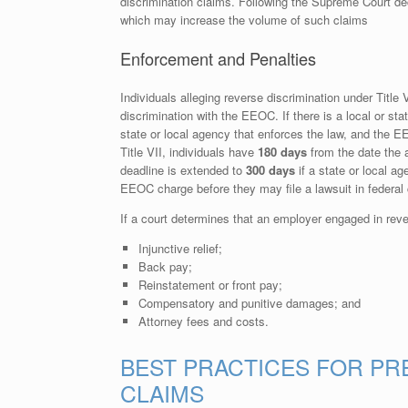
discrimination claims. Following the Supreme Court decis
which may increase the volume of such claims
Enforcement and Penalties
Individuals alleging reverse discrimination under Title 
discrimination with the EEOC. If there is a local or stat
state or local agency that enforces the law, and the 
Title VII, individuals have
180 days
from the date the a
deadline is extended to
300 days
if a state or local ag
EEOC charge before they may file a lawsuit in federal 
If a court determines that an employer engaged in reve
Injunctive relief;
Back pay;
Reinstatement or front pay;
Compensatory and punitive damages; and
Attorney fees and costs.
BEST PRACTICES FOR PR
CLAIMS