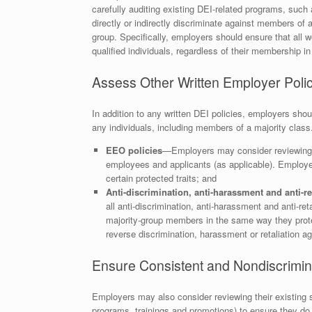
carefully auditing existing DEI-related programs, such
directly or indirectly discriminate against members of a
group. Specifically, employers should ensure that all w
qualified individuals, regardless of their membership in
Assess Other Written Employer Polic
In addition to any written DEI policies, employers shou
any individuals, including members of a majority class
EEO policies
—Employers may consider reviewing an
employees and applicants (as applicable). Employe
certain protected traits; and
Anti-discrimination, anti-harassment and anti-ret
all anti-discrimination, anti-harassment and anti-ret
majority-group members in the same way they prot
reverse discrimination, harassment or retaliation a
Ensure Consistent and Nondiscrimina
Employers may also consider reviewing their existing sel
programs, trainings and promotions) to ensure they do 