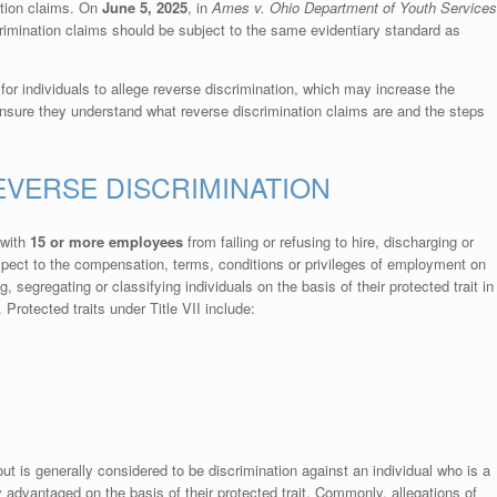
ation claims. On
June 5, 2025
, in
Ames v. Ohio Department of Youth Services
imination claims should be subject to the same evidentiary standard as
 for individuals to allege reverse discrimination, which may increase the
nsure they understand what reverse discrimination claims are and the steps
REVERSE DISCRIMINATION
 with
15 or more employees
from failing or refusing to hire, discharging or
espect to the compensation, terms, conditions or privileges of employment on
ing, segregating or classifying individuals on the basis of their protected trait in
Protected traits under Title VII include:
but is generally considered to be discrimination against an individual who is a
y advantaged on the basis of their protected trait. Commonly, allegations of