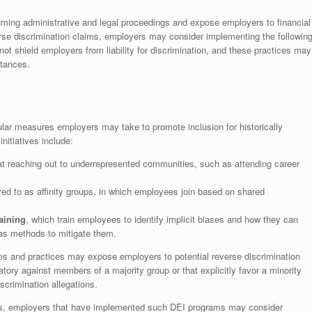
uming administrative and legal proceedings and expose employers to financial
erse discrimination claims, employers may consider implementing the followin
not shield employers from liability for discrimination, and these practices may
stances.
ular measures employers may take to promote inclusion for historically
itiatives include:
at reaching out to underrepresented communities, such as attending career
rred to as affinity groups, in which employees join based on shared
aining
, which train employees to identify implicit biases and how they can
 as methods to mitigate them.
s and practices may expose employers to potential reverse discrimination
atory against members of a majority group or that explicitly favor a minority
scrimination allegations.
aims, employers that have implemented such DEI programs may consider