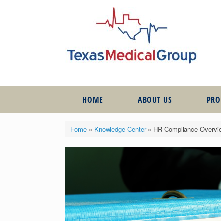
HOME
ABOUT US
PR
Home
»
Knowledge Center
»
HR Compliance Overview