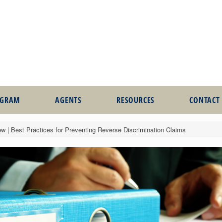
OGRAM
AGENTS
RESOURCES
CONTACT
 | Best Practices for Preventing Reverse Discrimination Claims