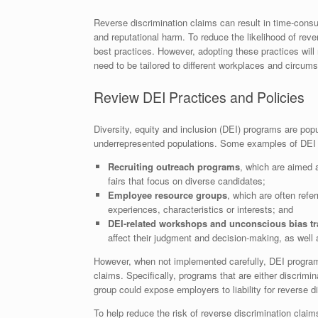
Reverse discrimination claims can result in time-cons
and reputational harm. To reduce the likelihood of rev
best practices. However, adopting these practices will 
need to be tailored to different workplaces and circum
Review DEI Practices and Policies
Diversity, equity and inclusion (DEI) programs are pop
underrepresented populations. Some examples of DEI in
Recruiting outreach programs
, which are aimed 
fairs that focus on diverse candidates;
Employee resource groups
, which are often refe
experiences, characteristics or interests; and
DEI-related workshops and unconscious bias tr
affect their judgment and decision-making, as well
However, when not implemented carefully, DEI program
claims. Specifically, programs that are either discrimin
group could expose employers to liability for reverse di
To help reduce the risk of reverse discrimination cl