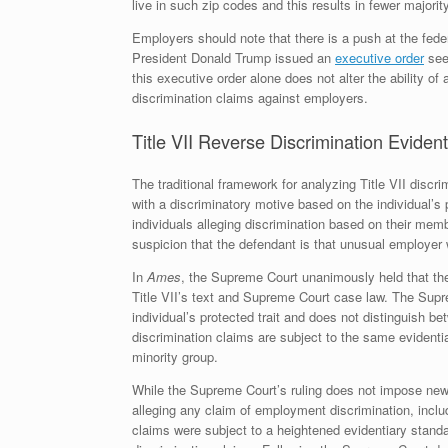
live in such zip codes and this results in fewer majorit
Employers should note that there is a push at the federa
President Donald Trump issued an
executive order
seek
this executive order alone does not alter the ability 
discrimination claims against employers.
Title VII Reverse Discrimination Eviden
The traditional framework for analyzing Title VII discri
with a discriminatory motive based on the individual’s p
individuals alleging discrimination based on their me
suspicion that the defendant is that unusual employer 
In
Ames
, the Supreme Court unanimously held that the
Title VII’s text and Supreme Court case law. The Supre
individual’s protected trait and does not distinguish bet
discrimination claims are subject to the same evidentia
minority group.
While the Supreme Court’s ruling does not impose new o
alleging any claim of employment discrimination, includ
claims were subject to a heightened evidentiary standa