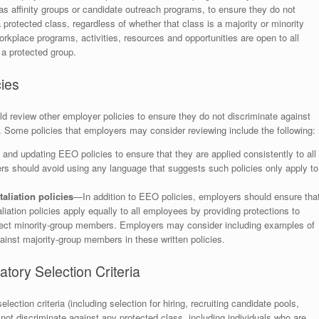
 as affinity groups or candidate outreach programs, to ensure they do not
 protected class, regardless of whether that class is a majority or minority
orkplace programs, activities, resources and opportunities are open to all
 a protected group.
ies
ld review other employer policies to ensure they do not discriminate against
. Some policies that employers may consider reviewing include the following:
d updating EEO policies to ensure that they are applied consistently to all
rs should avoid using any language that suggests such policies only apply to
aliation policies
—In addition to EEO policies, employers should ensure tha
aliation policies apply equally to all employees by providing protections to
ect minority-group members. Employers may consider including examples of
gainst majority-group members in these written policies.
tory Selection Criteria
ection criteria (including selection for hiring, recruiting candidate pools,
not discriminate against any protected class, including individuals who are