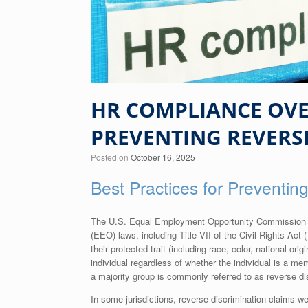
HR COMPLIANCE OVER
PREVENTING REVERS
Posted on
October 16, 2025
Best Practices for Preventin
The U.S. Equal Employment Opportunity Commission (E
(EEO) laws, including Title VII of the Civil Rights Act (T
their protected trait (including race, color, national or
individual regardless of whether the individual is a me
a majority group is commonly referred to as reverse di
In some jurisdictions, reverse discrimination claims we