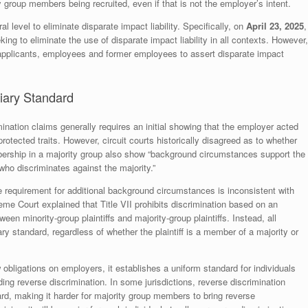
y group members being recruited, even if that is not the employer’s intent.
l level to eliminate disparate impact liability. Specifically, on
April 23, 2025
,
ing to eliminate the use of disparate impact liability in all contexts. However,
of applicants, employees and former employees to assert disparate impact
tiary Standard
mination claims generally requires an initial showing that the employer acted
rotected traits. However, circuit courts historically disagreed as to whether
mbership in a majority group also show “background circumstances support the
who discriminates against the majority.”
 requirement for additional background circumstances is inconsistent with
me Court explained that Title VII prohibits discrimination based on an
ween minority-group plaintiffs and majority-group plaintiffs. Instead, all
ry standard, regardless of whether the plaintiff is a member of a majority or
bligations on employers, it establishes a uniform standard for individuals
ing reverse discrimination. In some jurisdictions, reverse discrimination
rd, making it harder for majority group members to bring reverse