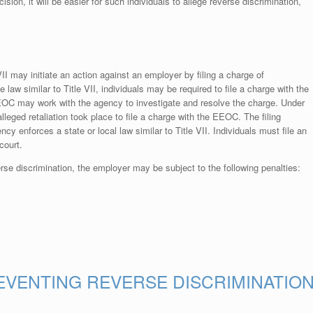
ion, it will be easier for such individuals to allege reverse discrimination,
VII may initiate an action against an employer by filing a charge of
e law similar to Title VII, individuals may be required to file a charge with the
EEOC may work with the agency to investigate and resolve the charge. Under
lleged retaliation took place to file a charge with the EEOC. The filing
ency enforces a state or local law similar to Title VII. Individuals must file an
court.
rse discrimination, the employer may be subject to the following penalties:
EVENTING REVERSE DISCRIMINATIO