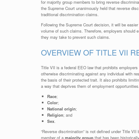
for majority group members to bring reverse discrimin
the Supreme Court unanimously held that reverse discr
traditional discrimination claims.
Following the Supreme Court decision, it will be easier
volume of such claims. Therefore, employers should e
they may take to prevent such claims.
OVERVIEW OF TITLE VII 
Title VII is a federal EEO law that prohibits employers
otherwise discriminating against any individual with r
the basis of their protected trait. It also prohibits limit
a way that deprives them of employment opportunities. 
Race
;
Color
;
National origin
;
Religion
; and
Sex
.
“Reverse discrimination” is not defined under Title VII 
member of a
majority group
that has been historicall